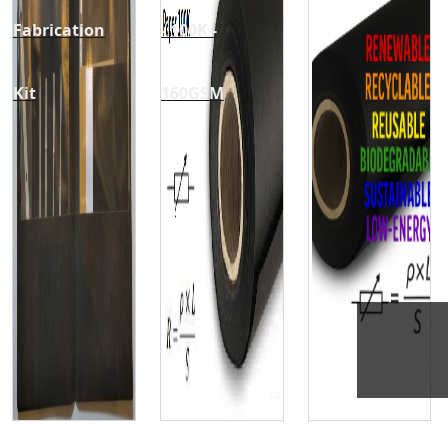
Fabrication
- 100K -
Kit
160GSM