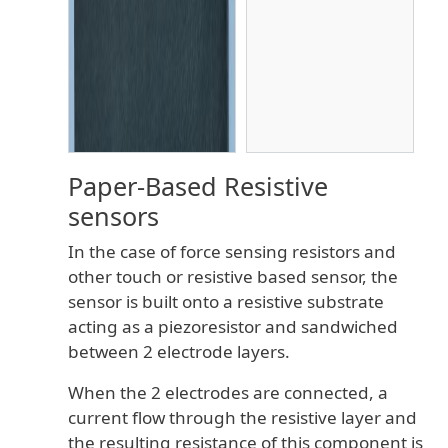
Paper-Based Resistive
sensors
In the case of force sensing resistors and
other touch or resistive based sensor, the
sensor is built onto a resistive substrate
acting as a piezoresistor and sandwiched
between 2 electrode layers.
When the 2 electrodes are connected, a
current flow through the resistive layer and
the resulting resistance of this component is