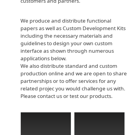
customers and partners.
We produce and distribute functional
papers as well as Custom Development Kits
including the necessary materials and
guidelines to design your own custom
interface as shown through numerous
applications below.
We also distribute standard and custom
production online and we are open to share
partnerships or to offer services for any
related projec you would challenge us with.
Please contact us or test our products.