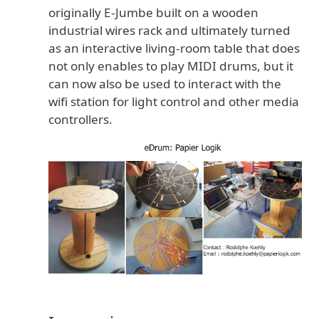
originally E-Jumbe built on a wooden
to
industrial wires rack and ultimately turned
cart
as an interactive living-room table that does
not only enables to play MIDI drums, but it
can now also be used to interact with the
This
wifi station for light control and other media
controllers.
kit