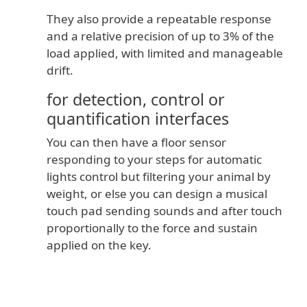
They also provide a repeatable response
and a relative precision of up to 3% of the
load applied, with limited and manageable
drift.
for detection, control or
quantification interfaces
You can then have a floor sensor
responding to your steps for automatic
lights control but filtering your animal by
weight, or else you can design a musical
touch pad sending sounds and after touch
proportionally to the force and sustain
applied on the key.