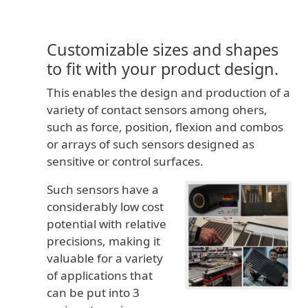
Customizable sizes and shapes
to fit with your product design.
This enables the design and production of a
variety of contact sensors among ohers,
such as force, position, flexion and combos
or arrays of such sensors designed as
sensitive or control surfaces.
Such sensors have a
considerably low cost
potential with relative
precisions, making it
valuable for a variety
of applications that
can be put into 3