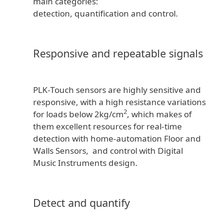
main categories:
detection, quantification and control.
Responsive and repeatable signals
PLK-Touch sensors are highly sensitive and
responsive, with a high resistance variations
2
for loads below 2kg/cm
, which makes of
them excellent resources for real-time
detection with home-automation Floor and
Walls Sensors, and control with Digital
Music Instruments design.
Detect and quantify