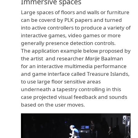
Immersive spaces
is
Large spaces of floors and walls or furniture
can be coverd by PLK papers and turned
into active controllers to produce a variety of
interactive games, video games or more
generally presence detection controls.
The application example below proposed by
the artist and researcher
Marije
Baalman
the
for an interactive multimedia performance
and game interface called Treasure Islands,
to use large floor sensitive areas
underneath a tapestry controlling in this
case projected visual feedback and sounds
based on the user moves.
origina