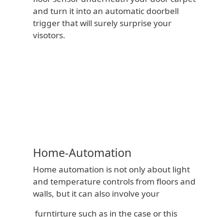
and turn it into an automatic doorbell
trigger that will surely surprise your
visotors.
The
Price
CA$21.00
Original Paper
Sensors
Development
Kit
Home-Automation
Kit-Size
Home automation is not only about light
and temperature controls from floors and
walls, but it can also involve your
furntirture such as in the case or this
Add