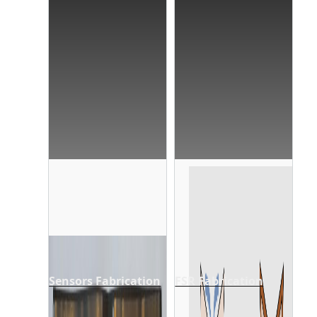
Sensors Fabrication
FSR Fabrication