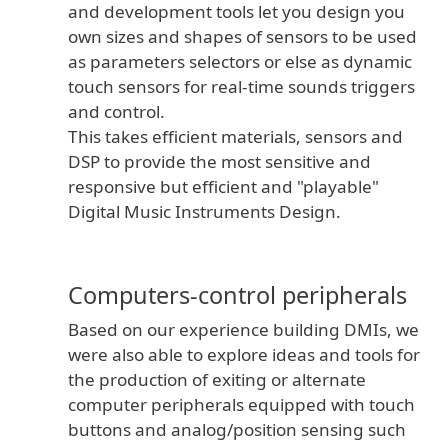
and development tools let you design you
own sizes and shapes of sensors to be used
as parameters selectors or else as dynamic
touch sensors for real-time sounds triggers
and control.
This takes efficient materials, sensors and
DSP to provide the most sensitive and
responsive but efficient and "playable"
Digital Music Instruments Design.
Computers-control peripherals
Based on our experience building DMIs, we
were also able to explore ideas and tools for
the production of exiting or alternate
computer peripherals equipped with touch
buttons and analog/position sensing such