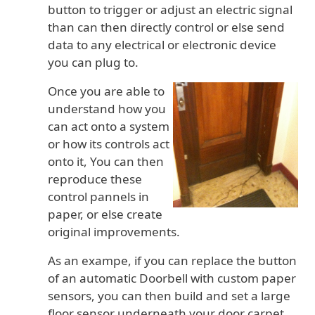
button to trigger or adjust an electric signal
than can then directly control or else send
data to any electrical or electronic device
you can plug to.
Once you are able to
understand how you
can act onto a system
or how its controls act
onto it, You can then
reproduce these
control pannels in
paper, or else create
original improvements.
As an exampe, if you can replace the button
of an automatic Doorbell with custom paper
sensors, you can then build and set a large
floor sensor underneath your door carpet