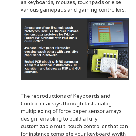
as keyboards, mouses, touchpads or else
various gamepads and gaming controllers.
The reproductions of Keyboards and
Controller arrays through fast analog
multiplexing of force paper sensor arrays
design, enabling to build a fully
customizable multi-touch controller that can
for instance complete your keyboard wwith