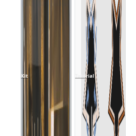
Kit
Tutorial