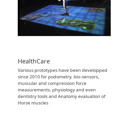
versio
HealthCare
of
Various prototypes have been developped
since 2010 for podometry, bio-sensors,
muscular and compression force
measurements, physiology and even
dentistry tools and Anatomy evaluation of
Horse muscles