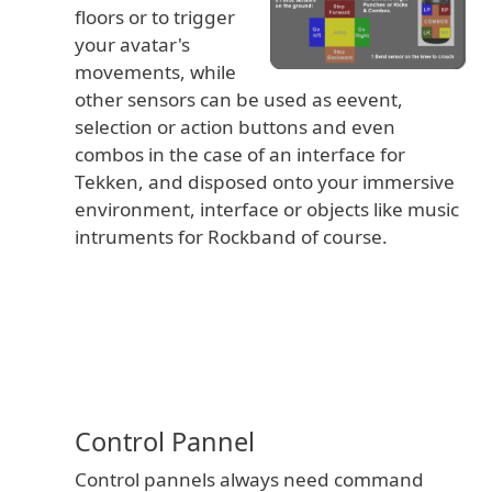
floors or to trigger
your avatar's
movements, while
other sensors can be used as eevent,
selection or action buttons and even
combos in the case of an interface for
Tekken, and disposed onto your immersive
environment, interface or objects like music
intruments for Rockband of course.
Control Pannel
Control pannels always need command