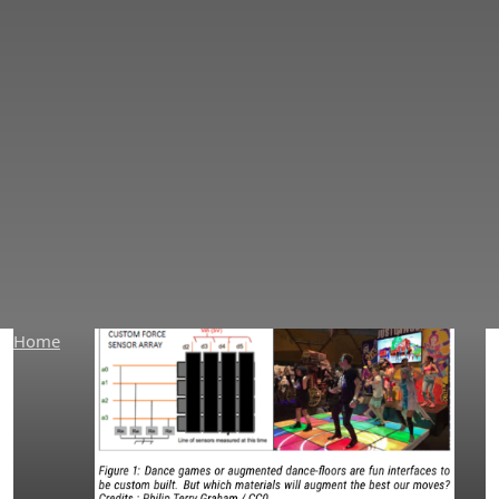
PapierLogiK Application
Home