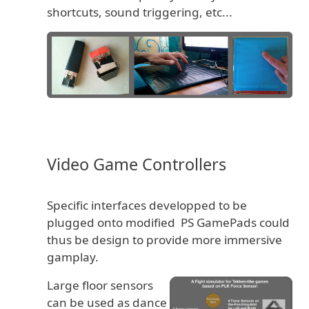
shortcuts, sound triggering, etc...
Video Game Controllers
Specific interfaces developped to be
plugged onto modified PS GamePads could
thus be design to provide more immersive
gamplay.
Large floor sensors
can be used as dance