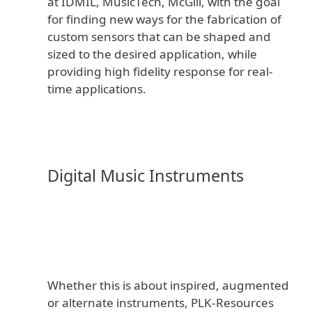
at IDMIL, MusicTech, McGill, with the goal
for finding new ways for the fabrication of
custom sensors that can be shaped and
sized to the desired application, while
providing high fidelity response for real-
time applications.
Digital Music Instruments
Whether this is about inspired, augmented
or alternate instruments, PLK-Resources