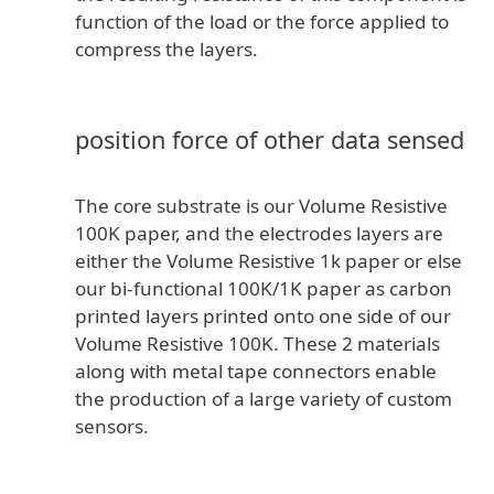
function of the load or the force applied to
compress the layers.
position force of other data sensed
The core substrate is our Volume Resistive
100K paper, and the electrodes layers are
either the Volume Resistive 1k paper or else
our bi-functional 100K/1K paper as carbon
printed layers printed onto one side of our
Volume Resistive 100K. These 2 materials
along with metal tape connectors enable
the production of a large variety of custom
sensors.