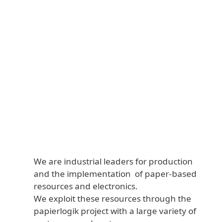
We are industrial leaders for production
and the implementation of paper-based
resources and electronics.
We exploit these resources through the
papierlogik project with a large variety of