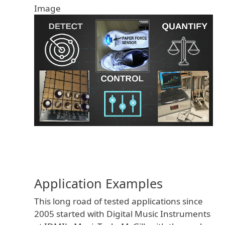
Image
Application Examples
This long road of tested applications since
2005 started with Digital Music Instruments