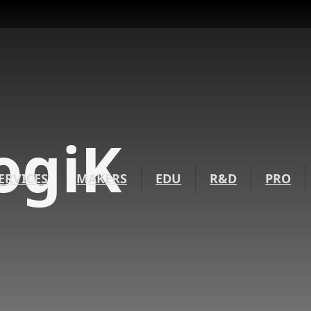
ogiK
ERVICES
MAKERS
EDU
R&D
PRO