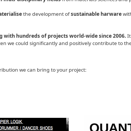
terialise
the development of
sustainable harware
with
 with hundreds of projects world-wide since 2006.
I
en we could significantly and positively contribute to
ibution we can bring to your project: