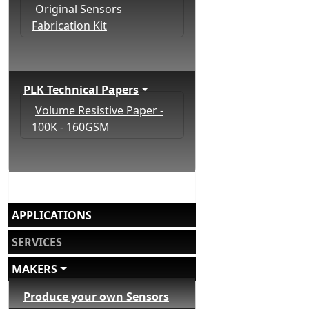
Original Sensors
Fabrication Kit
PLK Technical Papers
Volume Resistive Paper -
100K - 160GSM
APPLICATIONS
SERVICES
MAKERS
Produce your own Sensors