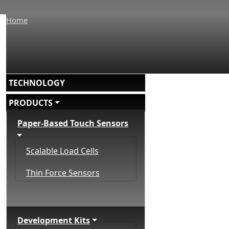
Home
Main navigation
TECHNOLOGY
PRODUCTS
Paper-Based Touch Sensors
Scalable Load Cells
Thin Force Sensors
Development Kits