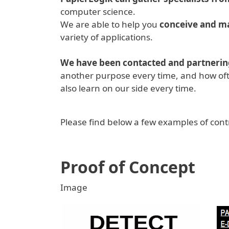
computer science.
We are able to help you
conceive and ma
variety of applications.
We have been contacted and partnering
another purpose every time, and how oft
also learn on our side every time.
Please find below a few examples of contr
Proof of Concept
Image