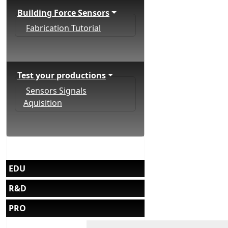
Building Force Sensors
Fabrication Tutorial
Test your productions
Sensors Signals
Aquisition
EDU
R&D
PRO