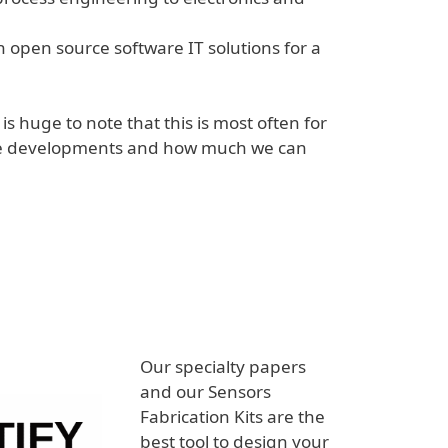
 open source software IT solutions for a
t is huge to note that this is most often for
 the developments and how much we can
Our specialty papers
and our Sensors
Fabrication Kits are the
best tool to design your